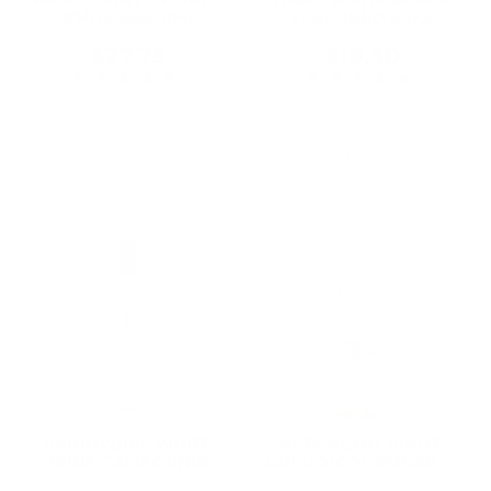
WHITE LAGRIMA
FLAVORED SAKE
750ML
750ML
$27.75
$18.50
★★★★★
★★★★★
Rating: 5 out of 5 stars
Rating: 5 out of 5 
1 review(s)
4 review(s)
Add To Cart
Add To Cart
SKINNYGIRL WHITE
VISTA POINT PINOT
WINE CALIFORNIA
GRIGIO/COLOMBARD
750ML
AMERICAN 750ML