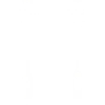
Weibel Family
WILSON CREEK
Almond Champagne
ALMOND
750ML
CHAMPAGNE 750ML
$15.38
$21.89
★★★★★
Rating: 5 out of 5 
1 review(s)
Add To Cart
Add To Cart
RAMOS PINTO PORTO
HANA WHITE PEACH