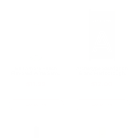
Bell'Amore Peach
Archetype Sauvignon
Flavored Wine Semi-
Blanc Marlborough
Sweet 750ML
750ML
$11.99
$12.00
Add To Cart
Add To Cart