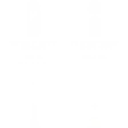
PRAYERS OF SINNERS
PIO CESARE BAROLO
RED BLEND
CHINATO 750ML
WASHINGTON 2021
750ML
$18.75
$105.00
★★★★★
Rating: 5 out of 5 stars
1 review(s)
Add To Cart
Add To Cart