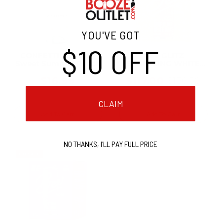
YOU'VE GOT
$10 OFF
CONFETTI! Confetti
BEV GLITZ
Sweet Summer Peach
SPARKLING WHITE
WINE 250ML CAN (24
Cans)
$16.99
$117.00
$136.50
Old
price
CLAIM
Add To Cart
Add To Cart
NO THANKS, I'LL PAY FULL PRICE
ON SALE