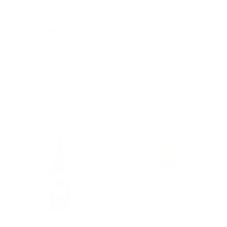
BEV CALIFORNIA
OLIVIER LEFLAIVE
PINOT NOIR 250ML
MEURSAULT 2020
Can (24 Cans)
750ML
$108.00
$123.63
$126.00
Old
★★★★★
Rating: 5 out of 5 stars
price
1 review(s)
Add To Cart
Add To Cart