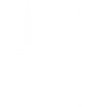
DUBONNET GRAND
SUTTER HOME WHITE
APERITIF DE FRANCE
ZINFANDEL
ROUGE 750ML
CALIFORNIA 750ML
$19.32
$10.80
★★★★★
Rating: 3 out of 5 stars
2 review(s)
Add To Cart
Add To Cart