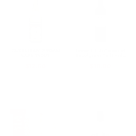
GEKKEIKAN JUNMAI
Leese-Fitch Cabernet
SAKE 750ML
Sauvignon California
750ML, A Bold, Fruit-
Forward Everyday
$12.60
$18.00
California Cab
Add To Cart
Add To Cart
ON SALE