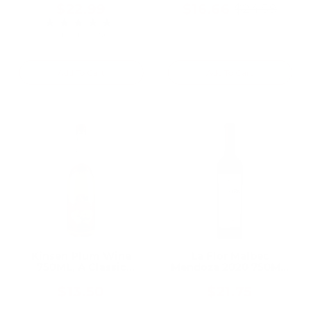
$22.99
$16.66
$24.59
Old
★★★★★
Rating: 5 out of 5 stars
price
1 review(s)
Add To Cart
Add To Cart
Kinsen Plum Wine
La Flor Malbec
750ML, A Classic
Mendoza 2020 750ML,
Japanese Plum Wine
A Vibrant Everyday
Malbec From High-
$13.50
$21.75
Altitude Andean