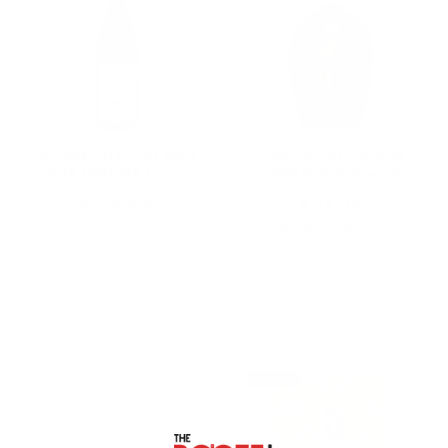
Inception Pinot Noir
Gekkeikan Junmai
Santa Barbara County
Sake Black & Gold
2021 750ML
750ML
$29.63
$21.95
★★★★★
Rating: 5 out of 5 
1 review(s)
Add To Cart
Add To Cart
ON SALE