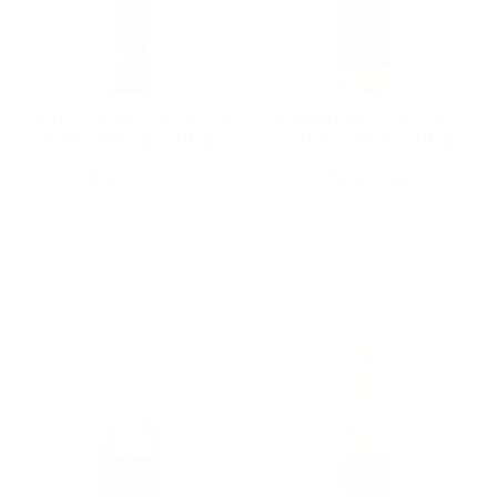
RAMOS PINTO PORTO
FAIRBANKS SHERRY
FINE WHITE 750ML
CALIFORNIA 750ML
$24.00
$12.44
Add To Cart
Add To Cart