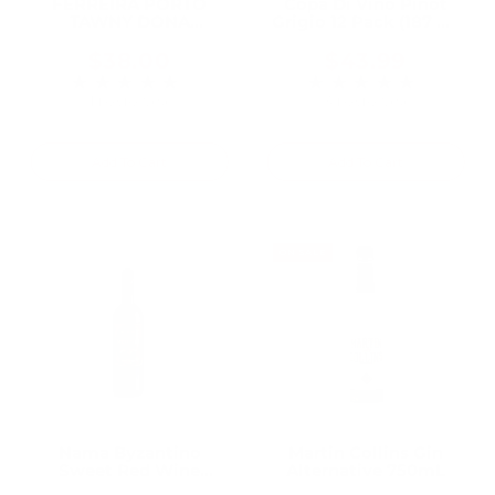
FERREIRA PORTO
Copa Di Vino Pinot
TAWNY DONA
Grigio 12 Pack (187 ml
ANTONIA 10 YR 750ML
Bottles)
$38.00
$43.99
★★★★★
★★★★★
Rating: 5 out of 5 stars
Rating: 5 out of 5 
1 review(s)
3 review(s)
Add To Cart
Add To Cart
ON SALE
Nama Byzantino
Martin Collins Gin
Sweet Red Wine
Alternative 750mL
750mL