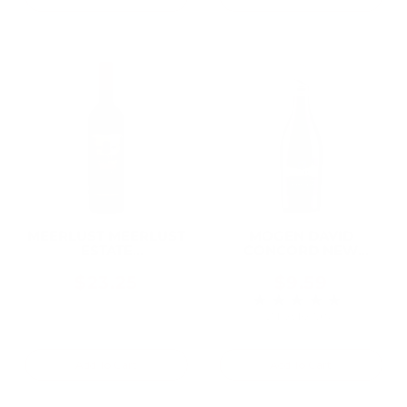
MEERLUST MEERLUST
MOGEN DAVID
ESTATE
CONCORD NEW
STELLENBOSCH 2020
YORK 750ML
750ML
$23.25
$9.59
★★★★★
Rating: 5 out of 5 
2 review(s)
Add To Cart
Add To Cart