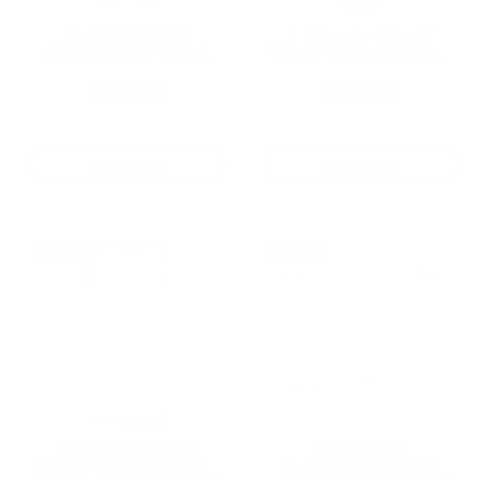
EL GUITARRON
Il Palagio Chianti
AGAVE WINE 750ML
When We Dance 2021
750ML, From a
Historic Tuscan
$21.08
$25.50
Biodynamic Estate
Add To Cart
Add To Cart
ON SALE
ON SALE
BEV CALIFORNIA
BEV GLOW
PINOT GRIGIO 250ML
SPARKLING WHITE
(24 Bottles)
WINE CAN 250ML (24