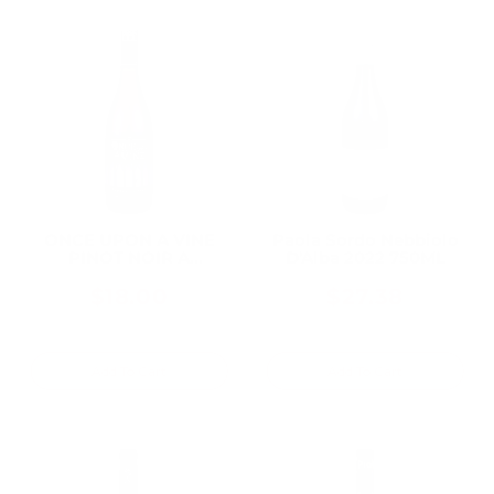
ONCE UPON A VINE
Paola Sordo Nebbiolo
PINOT NOIR A
D'Alba 2022 750ML
CHARMING PINOT
CALIFORNIA 750ML
$18.00
$27.38
Add To Cart
Add To Cart