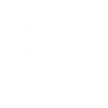
:
King David
STEMMARI MOSCATO
Sacramental Wine
TERRE SICILIANE
750ML, A Trusted
750ML
Kosher Wine for
$12.00
$16.62
Generations of Jewish
★★★★★
★★★★★
Rating: 5 out of 5 stars
Rating: 5 out of 5 
Families
1 review(s)
2 review(s)
Add To Cart
Add To Cart