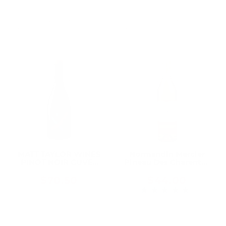
Add To Cart
Add To Cart
MATT TAYLOR WINES
Normandin Mercier
PINOT NOIR CUVEE
Pineau Des Charentes
KAELA KOMOREBI
Blanc 750ML
VINEYARD SONOMA
$70.50
$44.00
COAST 2017 750ML
★★★★★
Rating: 4 out of 5 
1 review(s)
Add To Cart
Add To Cart