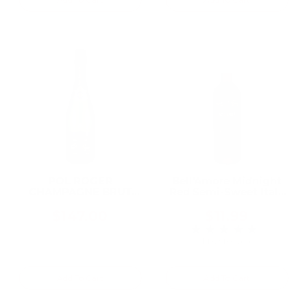
POL ROGER
Bell'Amore Midnight
CHAMPAGNE BRUT
Red Semi-Sweet Italy
VINTAGE 2015 750ML
750ML
$147.00
$11.99
★★★★★
Rating: 5 out of 5 
1 review(s)
Add To Cart
Add To Cart