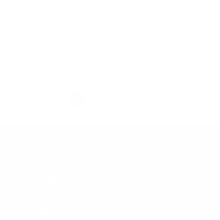
$15.00
$8.66
★★★★★
Rating: 5 out of 5 stars
3 review(s)
Add To Cart
Add To Cart
...
1
2
3
7
QUICK LINKS
RESOURCES
GET IN TOUCH