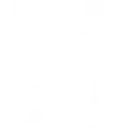
BEV CALIFORNIA
Zapotec Espadin
GLAM 250 ML (24
Agave Wine 750ML
Bottles)
$117.00
$28.20
$136.50
Old
price
Add To Cart
Add To Cart