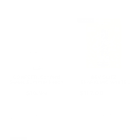
ON SALE
CONFETTI! Confetti
BEV GLITZ
Sweet Summer Peach
SPARKLING WHITE
WINE 250ML CAN (24
Cans)
$16.99
$117.00
$136.50
Old
price
Add To Cart
Add To Cart
ON SALE