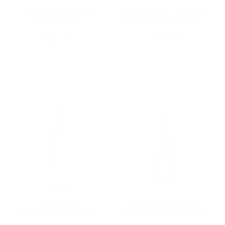
Jules Veneto Brut
IL PALAGIO TOSCANA
Rose 750ML
ROSSO SISTER MOON
2018 750ML
$22.50
$67.50
Add To Cart
Add To Cart
VAVASOUR
Bava Moscato D'Asti
SAUVIGNON BLANC
Bass Tuba 2023 750ML
AWATERE VALLEY