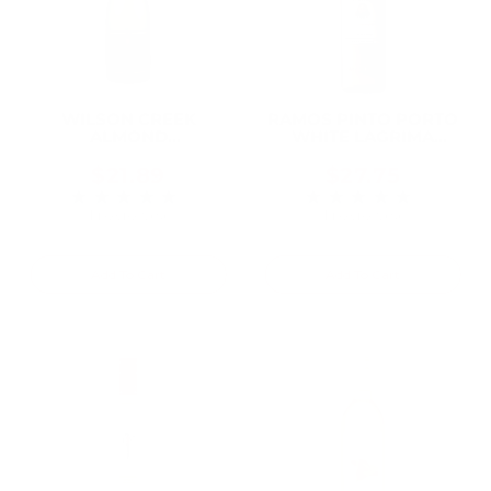
WILSON CREEK
RAMOS PINTO PORTO
ALMOND
WHITE LAGRIMA
CHAMPAGNE 750ML
750ML
$21.89
$27.75
★★★★★
★★★★★
Rating: 5 out of 5 stars
Rating: 5 out of 5 
1 review(s)
1 review(s)
Add To Cart
Add To Cart