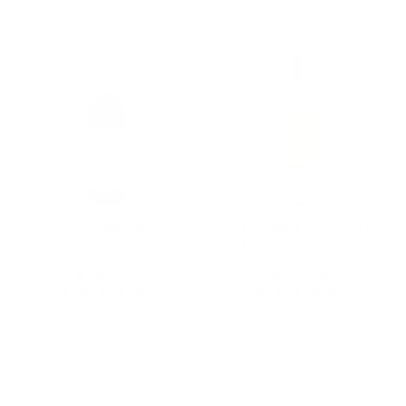
:
King David
STEMMARI MOSCATO
Sacramental Wine
TERRE SICILIANE
750ML, A Trusted
750ML
Kosher Wine for
$12.00
$16.62
Generations of Jewish
★★★★★
★★★★★
Rating: 5 out of 5 stars
Rating: 5 out of 5 
Families
1 review(s)
2 review(s)
Add To Cart
Add To Cart