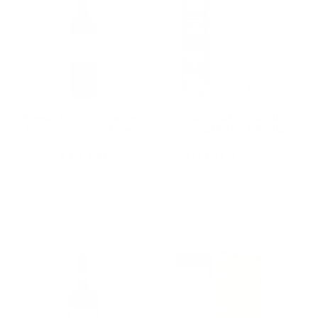
Leese-Fitch Cabernet
BEV CALIFORNIA
Sauvignon California
GLAM 250 ML (24
750ML, A Bold, Fruit-
Bottles)
Forward Everyday
$18.00
$117.00
$136.50
Old
California Cab
price
Add To Cart
Add To Cart
ON SALE