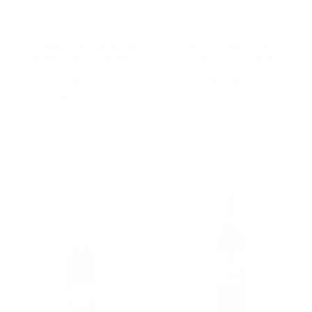
SKINNYGIRL WHITE
VISTA POINT PINOT
WINE CALIFORNIA
GRIGIO/COLOMBARD
750ML
AMERICAN 750ML
$15.00
$8.66
★★★★★
Rating: 5 out of 5 stars
3 review(s)
Add To Cart
Add To Cart