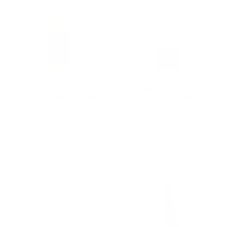
FAIRBANKS SHERRY
Weibel Family
CALIFORNIA 750ML
Almond Champagne
750ML
$12.44
$15.38
Add To Cart
Add To Cart