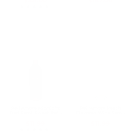
$44.00
$147.00
★★★★★
Rating: 4 out of 5 stars
1 review(s)
Add To Cart
Add To Cart
Bell'Amore Midnight
Bell'Amore Peach
Red Semi-Sweet Italy
Flavored Wine Semi-
750ML
Sweet 750ML
$11.99
$11.99
★★★★★
Rating: 5 out of 5 stars
1 review(s)