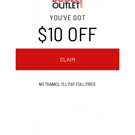
YOU'VE GOT
$10 OFF
FERREIRA PORTO
Copa Di Vino Pinot
TAWNY DONA
Grigio 12 Pack (187 ml
ANTONIA 10 YR 750ML
Bottles)
$38.00
$43.99
CLAIM
★★★★★
★★★★★
Rating: 5 out of 5 stars
Rating: 5 out of 5 
1 review(s)
3 review(s)
NO THANKS, I'LL PAY FULL PRICE
Add To Cart
Add To Cart
ON SALE