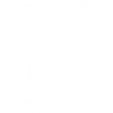
Austin Hope Reserve
Kinsen Plum Wine
Cabernet Sauvignon
750ML, A Classic
Red Wine 750mL
Japanese Plum Wine
$129.95
$13.50
Add To Cart
Add To Cart
La Flor Malbec
Lemonade Stand