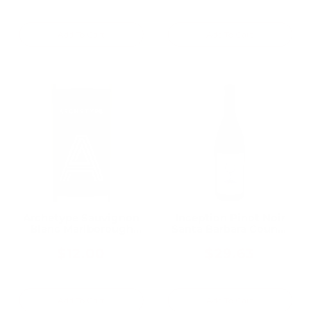
Add To Cart
Add To Cart
Archetype Sauvignon
Inception Pinot Noir
Blanc Marlborough
Santa Barbara County
750ML
2021 750ML
$12.00
$29.63
Add To Cart
Add To Cart