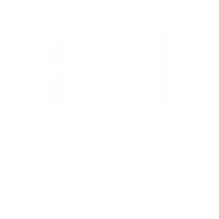
PIO CESARE BAROLO
RAMOS PINTO PORTO
CHINATO 750ML
FINE WHITE 750ML
$105.00
$24.00
Add To Cart
Add To Cart