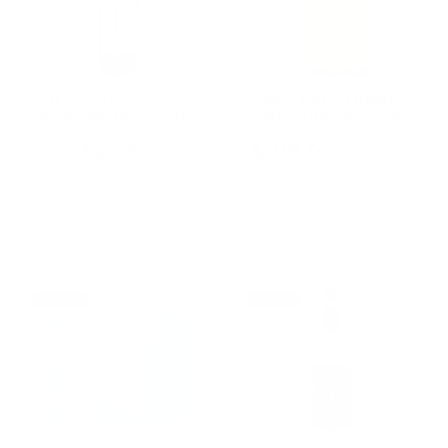
Il Palagio Chianti
BEV CALIFORNIA
When We Dance 2021
PINOT GRIGIO 250ML
750ML, From a
(24 Bottles)
Historic Tuscan
$25.50
$108.00
$136.50
Old
Biodynamic Estate
price
Add To Cart
Add To Cart
ON SALE
ON SALE