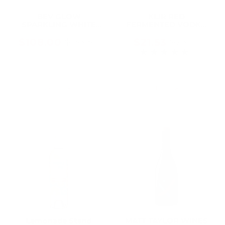
BEV GLOW
KLIR RED
SPARKLING WHITE
FERMENTED VODKA
WINE CAN 250ML (24
24% PET 1 L
Cans)
$108.00
$21.53
$136.50
$23.01
Old
Old
★★★★★
Rating: 4 out of 5 
price
price
1 review(s)
Add To Cart
Add To Cart
Lemonade Stand
MATT TAYLOR WINES