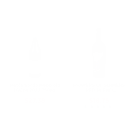
Add To Cart
Add To Cart
Paola Sordo Nebbiolo
PRAYERS OF SINNERS
D'Alba 2022 750ML
RED BLEND
WASHINGTON 2021
750ML
$27.38
$18.75
★★★★★
Rating: 5 out of 5 
1 review(s)
Add To Cart
Add To Cart