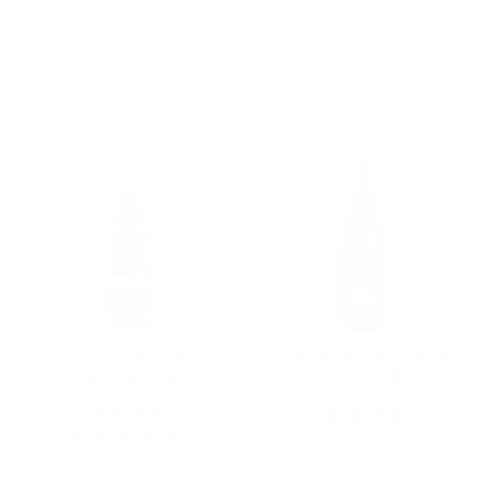
Add To Cart
Add To Cart
MOGEN DAVID
ONCE UPON A VINE
CONCORD NEW
PINOT NOIR A
YORK 750ML
CHARMING PINOT
CALIFORNIA 750ML
$9.59
$18.00
★★★★★
Rating: 5 out of 5 stars
2 review(s)