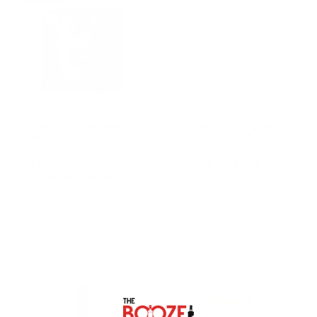
BEV CALIFORNIA
OLIVIER LEFLAIVE
PINOT NOIR 250ML
MEURSAULT 2020
Can (24 Cans)
750ML
$108.00
$123.63
$126.00
Old
★★★★★
Rating: 5 out of 5 stars
price
1 review(s)
Add To Cart
Add To Cart