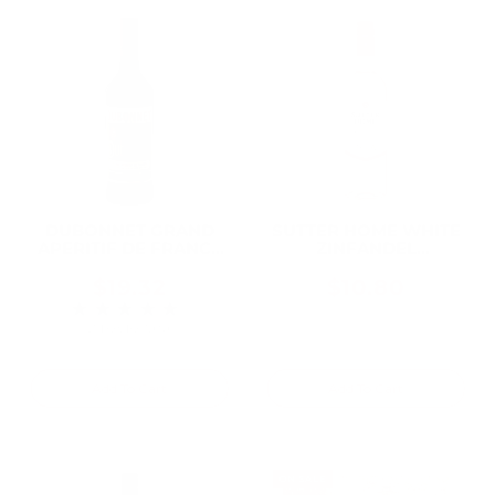
DUBONNET GRAND
SUTTER HOME WHITE
APERITIF DE FRANCE
ZINFANDEL
ROUGE 750ML
CALIFORNIA 750ML
$19.32
$10.80
★★★★★
Rating: 3 out of 5 stars
2 review(s)
Add To Cart
Add To Cart
ON SALE