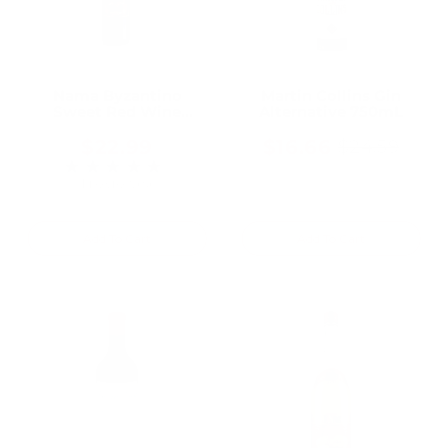
Nama Byzantino
Martin Collins Gin
Sweet Red Wine
Alternative 750mL
750mL
$22.99
$16.66
$24.59
Old
★★★★★
Rating: 5 out of 5 stars
price
1 review(s)
Add To Cart
Add To Cart