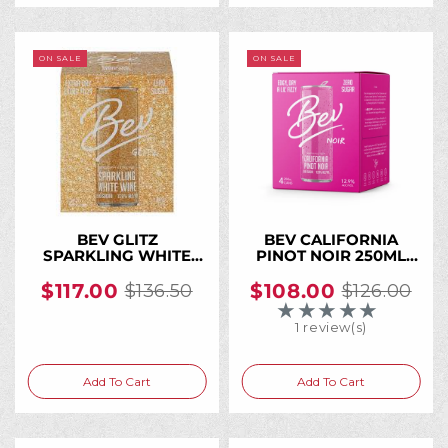
ON SALE
ON SALE
BEV GLITZ
BEV CALIFORNIA
SPARKLING WHITE
PINOT NOIR 250ML
WINE 250ML CAN (24
Can (24 Cans)
Cans)
$117.00
$108.00
$136.50
$126.00
Old
Old
★★★★★
Rating: 5 out of 5 
price
price
1 review(s)
Add To Cart
Add To Cart