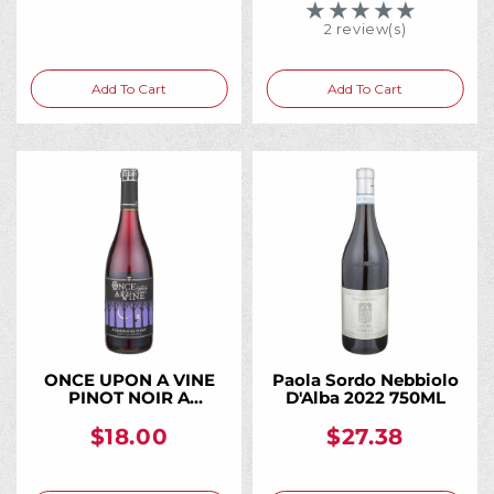
★★★★★
Rating: 5 out of 5 
2 review(s)
Add To Cart
Add To Cart
ONCE UPON A VINE
Paola Sordo Nebbiolo
PINOT NOIR A
D'Alba 2022 750ML
CHARMING PINOT
CALIFORNIA 750ML
$18.00
$27.38