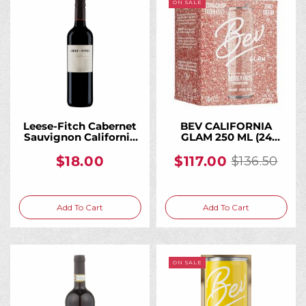
ON SALE
Leese-Fitch Cabernet
BEV CALIFORNIA
Sauvignon California
GLAM 250 ML (24
750ML, A Bold, Fruit-
Bottles)
Forward Everyday
$18.00
$117.00
$136.50
Old
California Cab
price
Add To Cart
Add To Cart
ON SALE