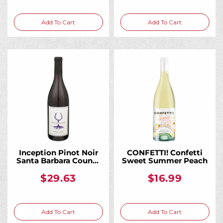
Add To Cart
Add To Cart
Inception Pinot Noir
CONFETTI! Confetti
Santa Barbara County
Sweet Summer Peach
2021 750ML
$29.63
$16.99
Add To Cart
Add To Cart