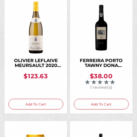
OLIVIER LEFLAIVE
FERREIRA PORTO
MEURSAULT 2020
TAWNY DONA
750ML
ANTONIA 10 YR 750ML
$123.63
$38.00
★★★★★
Rating: 5 out of 5 
1 review(s)
Add To Cart
Add To Cart