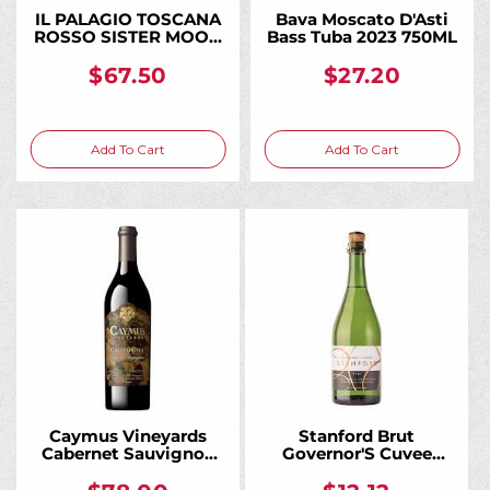
IL PALAGIO TOSCANA
Bava Moscato D'Asti
ROSSO SISTER MOON
Bass Tuba 2023 750ML
2018 750ML
$67.50
$27.20
Add To Cart
Add To Cart
Caymus Vineyards
Stanford Brut
Cabernet Sauvignon
Governor'S Cuvee
California 2023 750ML
Charmat California
750ML