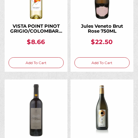
VISTA POINT PINOT
Jules Veneto Brut
GRIGIO/COLOMBARD
Rose 750ML
AMERICAN 750ML
$8.66
$22.50
Add To Cart
Add To Cart