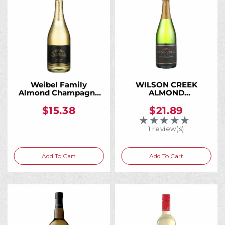
Weibel Family
WILSON CREEK
Almond Champagne
ALMOND
750ML
CHAMPAGNE 750ML
$15.38
$21.89
★★★★★
Rating: 5 out of 5 
1 review(s)
Add To Cart
Add To Cart