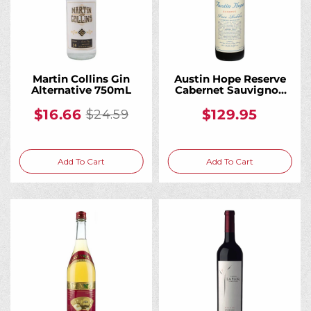
Martin Collins Gin
Austin Hope Reserve
Alternative 750mL
Cabernet Sauvignon
Red Wine 750mL
$16.66
$129.95
$24.59
Old
price
Add To Cart
Add To Cart