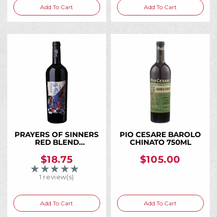
Add To Cart
Add To Cart
PRAYERS OF SINNERS
PIO CESARE BAROLO
RED BLEND
CHINATO 750ML
WASHINGTON 2021
750ML
$18.75
$105.00
★★★★★
Rating: 5 out of 5 stars
1 review(s)
Add To Cart
Add To Cart