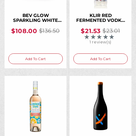
BEV GLOW
KLIR RED
SPARKLING WHITE
FERMENTED VODKA
WINE CAN 250ML (24
24% PET 1 L
Cans)
$108.00
$21.53
$136.50
$23.01
Old
Old
★★★★★
Rating: 4 out of 5 
price
price
1 review(s)
Add To Cart
Add To Cart