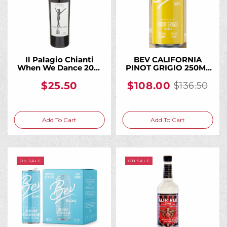
Il Palagio Chianti
BEV CALIFORNIA
When We Dance 2021
PINOT GRIGIO 250ML
750ML, From a
(24 Bottles)
Historic Tuscan
$25.50
$108.00
$136.50
Old
Biodynamic Estate
price
Add To Cart
Add To Cart
ON SALE
ON SALE