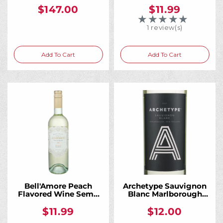
$147.00
$11.99
★★★★★
Rating: 5 out of 5 
1 review(s)
Add To Cart
Add To Cart
Bell'Amore Peach
Archetype Sauvignon
Flavored Wine Semi-
Blanc Marlborough
Sweet 750ML
750ML
$11.99
$12.00