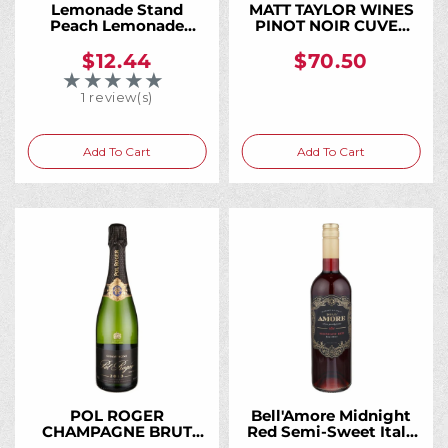
Lemonade Stand
MATT TAYLOR WINES
Peach Lemonade
PINOT NOIR CUVEE
Moscato 750ML,
KAELA KOMOREBI
Sweet Peach and
VINEYARD SONOMA
$12.44
$70.50
Fresh Lemonade in an
COAST 2017 750ML
★★★★★
Rating: 5 out of 5 stars
Easy-Drinking Wine
1 review(s)
Add To Cart
Add To Cart
POL ROGER
Bell'Amore Midnight
CHAMPAGNE BRUT
Red Semi-Sweet Italy
VINTAGE 2015 750ML
750ML