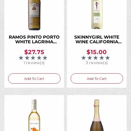
RAMOS PINTO PORTO
SKINNYGIRL WHITE
WHITE LAGRIMA
WINE CALIFORNIA
750ML
750ML
$27.75
$15.00
★★★★★
★★★★★
Rating: 5 out of 5 stars
Rating: 5 out of 5 
1 review(s)
3 review(s)
Add To Cart
Add To Cart