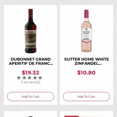
DUBONNET GRAND
SUTTER HOME WHITE
APERITIF DE FRANCE
ZINFANDEL
ROUGE 750ML
CALIFORNIA 750ML
$19.32
$10.80
★★★★★
Rating: 3 out of 5 stars
2 review(s)
Add To Cart
Add To Cart