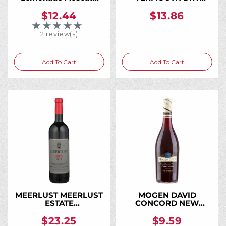
750ML, The Moscato
BIANCO 750ML
That Tastes Like
$12.44
$13.86
Fresh-Squeezed
★★★★★
Rating: 5 out of 5 stars
Lemonade
2 review(s)
Add To Cart
Add To Cart
MEERLUST MEERLUST
MOGEN DAVID
ESTATE
CONCORD NEW
STELLENBOSCH 2020
YORK 750ML
750ML
$23.25
$9.59