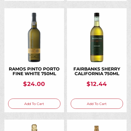
RAMOS PINTO PORTO
FAIRBANKS SHERRY
FINE WHITE 750ML
CALIFORNIA 750ML
$24.00
$12.44
Add To Cart
Add To Cart