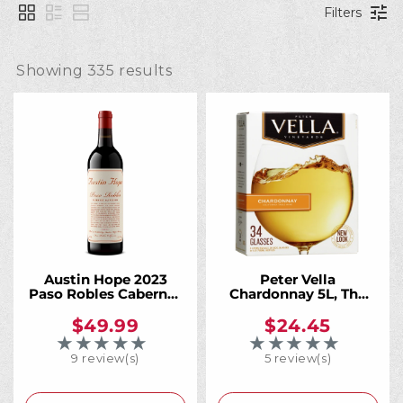
l
Filters
l
Showing 
335
 results
e
c
t
i
Austin Hope 2023
Peter Vella
Paso Robles Cabernet
Chardonnay 5L, The
Sauvignon 1 Liter,
Crisp California
California's Most
Chardonnay That
$49.99
$24.45
o
Acclaimed Cab. More
Always Has Your Back
★★★★★
★★★★★
Rating: 5 out of 5 stars
Rating: 4 out of 5 
of It.
9 review(s)
5 review(s)
n