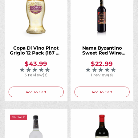
Copa Di Vino Pinot
Nama Byzantino
Grigio 12 Pack (187 ml
Sweet Red Wine
Bottles)
750mL
$43.99
$22.99
★★★★★
★★★★★
Rating: 5 out of 5 stars
Rating: 5 out of 5 
3 review(s)
1 review(s)
Add To Cart
Add To Cart
ON SALE