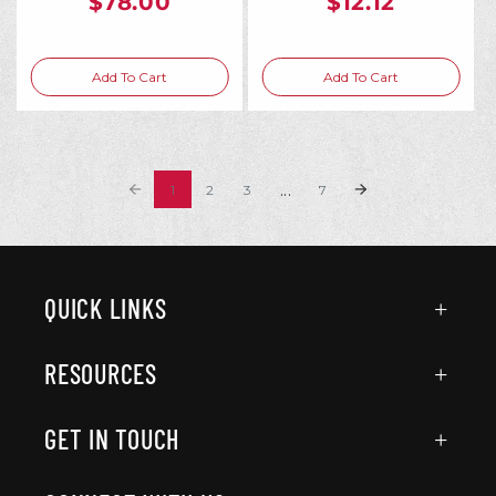
$78.00
$12.12
Add To Cart
Add To Cart
...
1
2
3
7
QUICK LINKS
RESOURCES
GET IN TOUCH