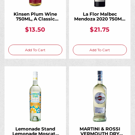
Kinsen Plum Wine
La Flor Malbec
750ML, A Classic
Mendoza 2020 750ML,
Japanese Plum Wine
A Vibrant Everyday
Malbec From High-
$13.50
$21.75
Altitude Andean
Vineyards
Add To Cart
Add To Cart
Lemonade Stand
MARTINI & ROSSI
Lemonade Moscato
VERMOUTH DRY