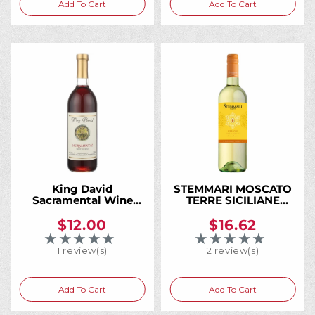
Add To Cart
Add To Cart
:
King David
STEMMARI MOSCATO
Sacramental Wine
TERRE SICILIANE
750ML, A Trusted
750ML
Kosher Wine for
$12.00
$16.62
Generations of Jewish
★★★★★
★★★★★
Rating: 5 out of 5 stars
Rating: 5 out of 5 
Families
1 review(s)
2 review(s)
Add To Cart
Add To Cart