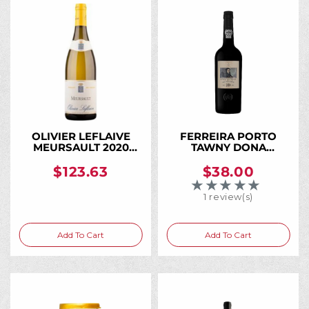
OLIVIER LEFLAIVE
FERREIRA PORTO
MEURSAULT 2020
TAWNY DONA
750ML
ANTONIA 10 YR 750ML
$123.63
$38.00
★★★★★
Rating: 5 out of 5 
1 review(s)
Add To Cart
Add To Cart