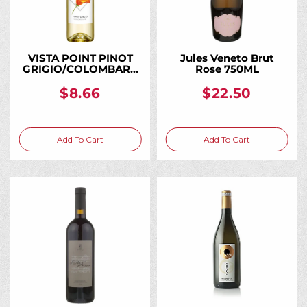
VISTA POINT PINOT
Jules Veneto Brut
GRIGIO/COLOMBARD
Rose 750ML
AMERICAN 750ML
$8.66
$22.50
Add To Cart
Add To Cart