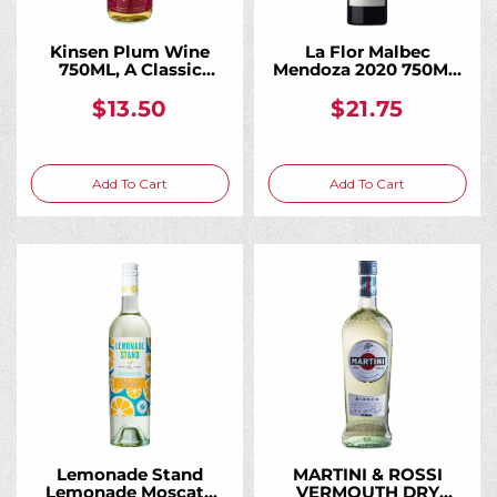
Kinsen Plum Wine
La Flor Malbec
750ML, A Classic
Mendoza 2020 750ML,
Japanese Plum Wine
A Vibrant Everyday
Malbec From High-
$13.50
$21.75
Altitude Andean
Vineyards
Add To Cart
Add To Cart
Lemonade Stand
MARTINI & ROSSI
Lemonade Moscato
VERMOUTH DRY