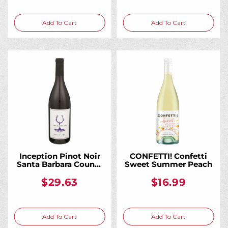
Add To Cart
Add To Cart
Inception Pinot Noir
CONFETTI! Confetti
Santa Barbara County
Sweet Summer Peach
2021 750ML
$29.63
$16.99
Add To Cart
Add To Cart