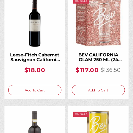
ON SALE
Leese-Fitch Cabernet
BEV CALIFORNIA
Sauvignon California
GLAM 250 ML (24
750ML, A Bold, Fruit-
Bottles)
Forward Everyday
$18.00
$117.00
$136.50
Old
California Cab
price
Add To Cart
Add To Cart
ON SALE