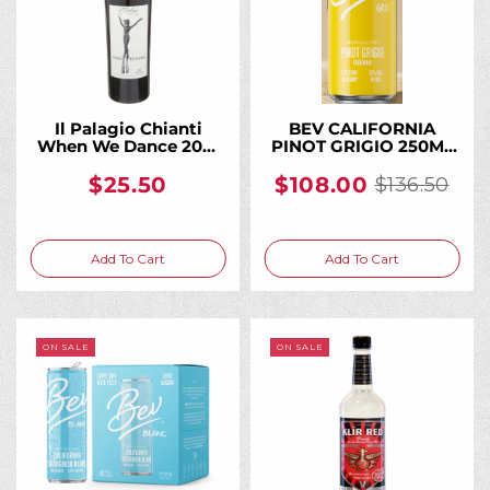
Il Palagio Chianti
BEV CALIFORNIA
When We Dance 2021
PINOT GRIGIO 250ML
750ML, From a
(24 Bottles)
Historic Tuscan
$25.50
$108.00
$136.50
Old
Biodynamic Estate
price
Add To Cart
Add To Cart
ON SALE
ON SALE