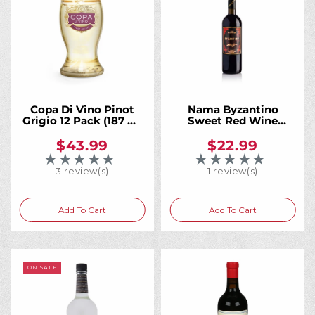
Copa Di Vino Pinot
Nama Byzantino
Grigio 12 Pack (187 ml
Sweet Red Wine
Bottles)
750mL
$43.99
$22.99
★★★★★
★★★★★
Rating: 5 out of 5 stars
Rating: 5 out of 5 
3 review(s)
1 review(s)
Add To Cart
Add To Cart
ON SALE