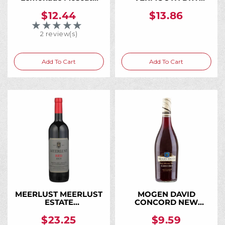
750ML, The Moscato
BIANCO 750ML
That Tastes Like
$12.44
$13.86
Fresh-Squeezed
★★★★★
Rating: 5 out of 5 stars
Lemonade
2 review(s)
Add To Cart
Add To Cart
MEERLUST MEERLUST
MOGEN DAVID
ESTATE
CONCORD NEW
STELLENBOSCH 2020
YORK 750ML
750ML
$23.25
$9.59