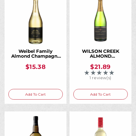
Weibel Family
WILSON CREEK
Almond Champagne
ALMOND
750ML
CHAMPAGNE 750ML
$15.38
$21.89
★★★★★
Rating: 5 out of 5 
1 review(s)
Add To Cart
Add To Cart