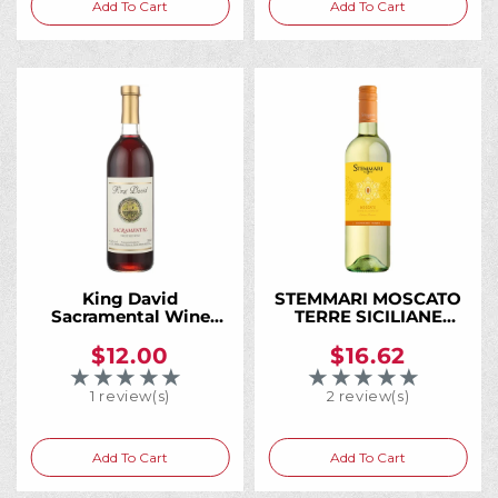
Add To Cart
Add To Cart
:
King David
STEMMARI MOSCATO
Sacramental Wine
TERRE SICILIANE
750ML, A Trusted
750ML
Kosher Wine for
$12.00
$16.62
Generations of Jewish
★★★★★
★★★★★
Rating: 5 out of 5 stars
Rating: 5 out of 5 
Families
1 review(s)
2 review(s)
Add To Cart
Add To Cart