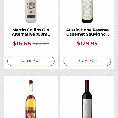
Martin Collins Gin
Austin Hope Reserve
Alternative 750mL
Cabernet Sauvignon
Red Wine 750mL
$16.66
$129.95
$24.59
Old
price
Add To Cart
Add To Cart