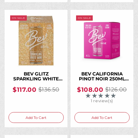
ON SALE
ON SALE
BEV GLITZ
BEV CALIFORNIA
SPARKLING WHITE
PINOT NOIR 250ML
WINE 250ML CAN (24
Can (24 Cans)
Cans)
$117.00
$108.00
$136.50
$126.00
Old
Old
★★★★★
Rating: 5 out of 5 
price
price
1 review(s)
Add To Cart
Add To Cart