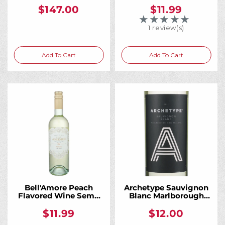
$147.00
$11.99
★★★★★
Rating: 5 out of 5 
1 review(s)
Add To Cart
Add To Cart
Bell'Amore Peach
Archetype Sauvignon
Flavored Wine Semi-
Blanc Marlborough
Sweet 750ML
750ML
$11.99
$12.00