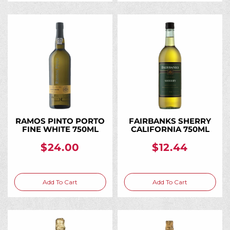
RAMOS PINTO PORTO
FAIRBANKS SHERRY
FINE WHITE 750ML
CALIFORNIA 750ML
$24.00
$12.44
Add To Cart
Add To Cart