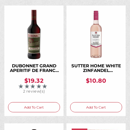
DUBONNET GRAND
SUTTER HOME WHITE
APERITIF DE FRANCE
ZINFANDEL
ROUGE 750ML
CALIFORNIA 750ML
$19.32
$10.80
★★★★★
Rating: 3 out of 5 stars
2 review(s)
Add To Cart
Add To Cart