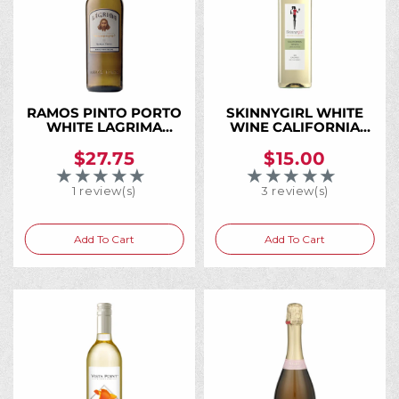
RAMOS PINTO PORTO
SKINNYGIRL WHITE
WHITE LAGRIMA
WINE CALIFORNIA
750ML
750ML
$27.75
$15.00
★★★★★
★★★★★
Rating: 5 out of 5 stars
Rating: 5 out of 5 
1 review(s)
3 review(s)
Add To Cart
Add To Cart