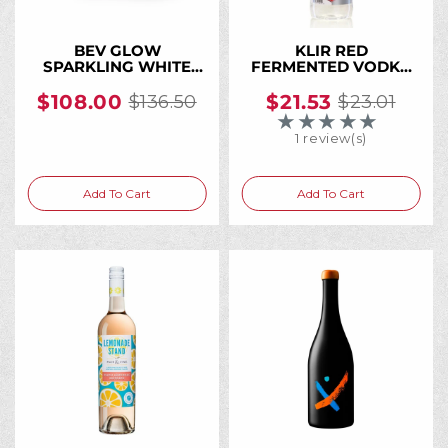
BEV GLOW
KLIR RED
SPARKLING WHITE
FERMENTED VODKA
WINE CAN 250ML (24
24% PET 1 L
Cans)
$108.00
$21.53
$136.50
$23.01
Old
Old
★★★★★
Rating: 4 out of 5 
price
price
1 review(s)
Add To Cart
Add To Cart