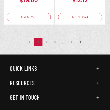
$78.00
$12.12
Add To Cart
Add To Cart
...
1
2
3
7
QUICK LINKS
RESOURCES
GET IN TOUCH