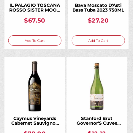
IL PALAGIO TOSCANA
Bava Moscato D'Asti
ROSSO SISTER MOON
Bass Tuba 2023 750ML
2018 750ML
$67.50
$27.20
Add To Cart
Add To Cart
Caymus Vineyards
Stanford Brut
Cabernet Sauvignon
Governor'S Cuvee
California 2023 750ML
Charmat California
750ML