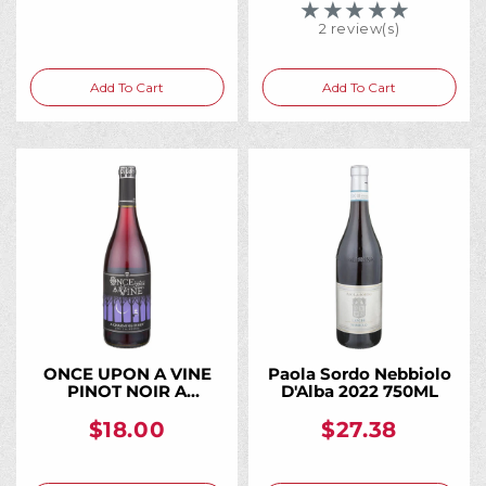
★★★★★
Rating: 5 out of 5 
2 review(s)
Add To Cart
Add To Cart
ONCE UPON A VINE
Paola Sordo Nebbiolo
PINOT NOIR A
D'Alba 2022 750ML
CHARMING PINOT
CALIFORNIA 750ML
$18.00
$27.38