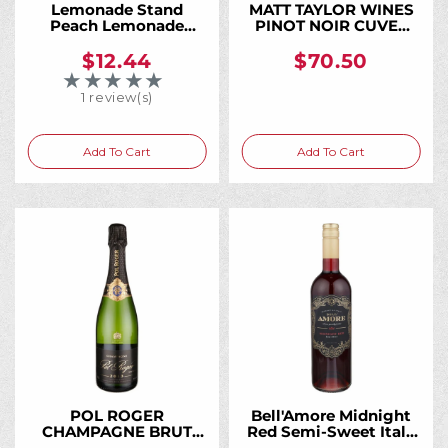
Lemonade Stand
MATT TAYLOR WINES
Peach Lemonade
PINOT NOIR CUVEE
Moscato 750ML,
KAELA KOMOREBI
Sweet Peach and
VINEYARD SONOMA
$12.44
$70.50
Fresh Lemonade in an
COAST 2017 750ML
★★★★★
Rating: 5 out of 5 stars
Easy-Drinking Wine
1 review(s)
Add To Cart
Add To Cart
POL ROGER
Bell'Amore Midnight
CHAMPAGNE BRUT
Red Semi-Sweet Italy
VINTAGE 2015 750ML
750ML