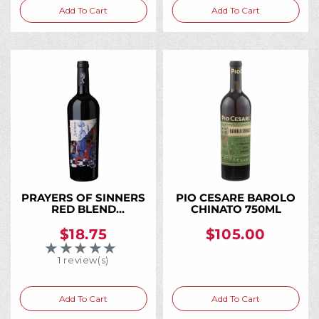
Add To Cart
Add To Cart
PRAYERS OF SINNERS
PIO CESARE BAROLO
RED BLEND
CHINATO 750ML
WASHINGTON 2021
750ML
$18.75
$105.00
★★★★★
Rating: 5 out of 5 stars
1 review(s)
Add To Cart
Add To Cart