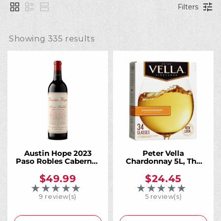
l
Filters
l
Showing 
335
 results
e
c
t
i
Austin Hope 2023
Peter Vella
Paso Robles Cabernet
Chardonnay 5L, The
Sauvignon 1 Liter,
Crisp California
California's Most
Chardonnay That
$49.99
$24.45
o
Acclaimed Cab. More
Always Has Your Back
★★★★★
★★★★★
Rating: 5 out of 5 stars
Rating: 4 out of 5 
of It.
9 review(s)
5 review(s)
n