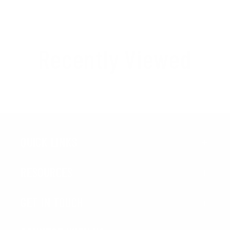
Recently Viewed
QUICK LINKS
RESOURCES
GET IN TOUCH