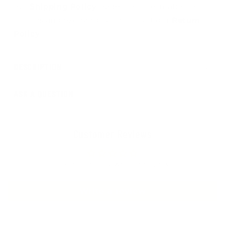
our
Shipping Policy
page. For information on
returns and exchanges, check out our
Return
Policy
.
DESCRIPTION
ASK A QUESTION
Customer Reviews
Be the first to write a review
Write a review