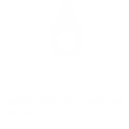
Open
media
1
in
BENEDICTINE
modal
BENEDICTINE BRANDY LIQUEUR DOM
80 750ML
Regular
$41.82 USD