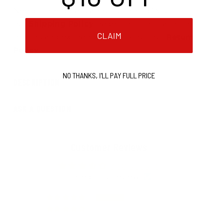
Need more details about shipping? Visit
our
Shipping Policy
page. For information on
CLAIM
returns and exchanges, check out our
Return
Policy
.
NO THANKS, I'LL PAY FULL PRICE
DESCRIPTION
ASK A QUESTION
Customer Reviews
3.50 out of 5
Based on 2 reviews
1
0