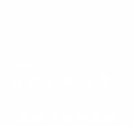
QUICK LINKS
RESOURCES
GET IN TOUCH
CONNECT WITH US
Facebook
Instagram
TikTok
X
LinkedIn
Pinterest
(Twitter)
Payment
methods