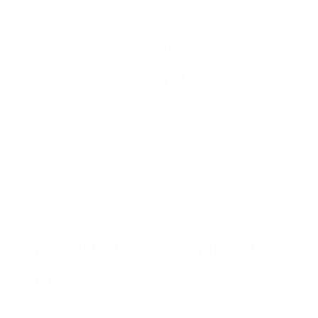
Open
media
1
in
CAPTAIN MORGAN
modal
CAPTAIN MORGAN SPICED RUM
SILVER 70 750ML
2 reviews