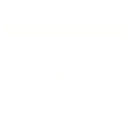
0
1
0
Write a review
Sort by
07/24/2026
James Leahy
I never got it
Well I put in an order at the beginning of the
month and I just got an email that said my order
has been sent 14 days ago and it hasn't and when I
look up the tracking on it all it says is waiting for
package