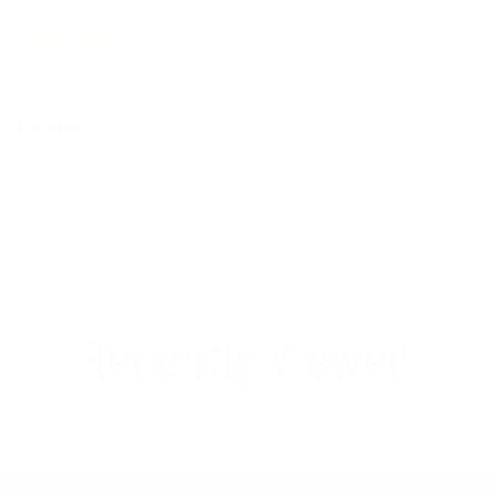
03/21/2026
R. Sally Luciano
Perfect
Thank you!
Recently Viewed