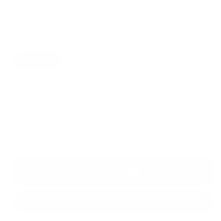
Regular
$24.75 USD
price
Shipping
calculated at checkout.
Size
750ML
Make It a Gift
Add Gift Wrapping $19.95
Add Greeting Card $5.99
Add Expedited processing $9.99
ADD TO CART
Decrease
Increase
quantity
quantity
for
for
CAPTAIN
CAPTAIN
MORGAN
MORGAN